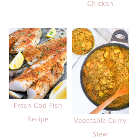
Chicken
Fresh Cod Fish
Recipe
Vegetable Curry
Stew