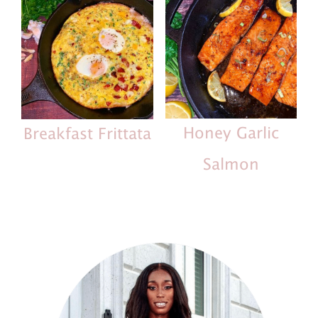
Honey Garlic
Breakfast Frittata
Salmon
Primary
Sidebar