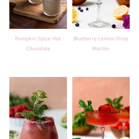
Pumpkin Spice Hot
Blueberry Lemon Drop
Chocolate
Martini