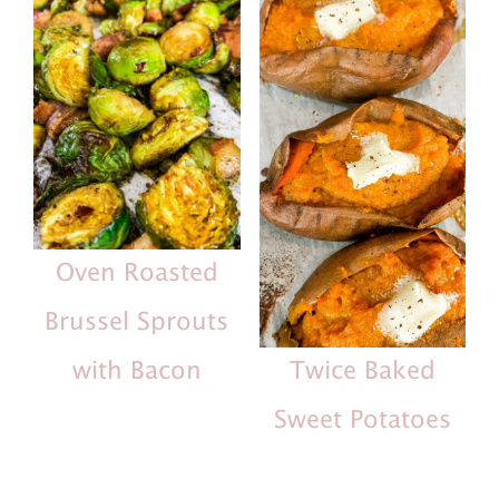
Oven Roasted
Brussel Sprouts
with Bacon
Twice Baked
Sweet Potatoes