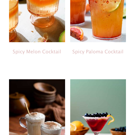
Spicy Melon Cocktail
Spicy Paloma Cocktail