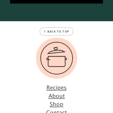
Footer
↑ BACK TO TOP
Recipes
About
Shop
Contact