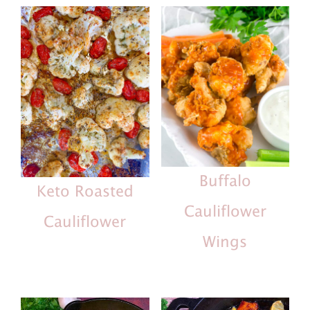
Buffalo
Keto Roasted
Cauliflower
Cauliflower
Wings