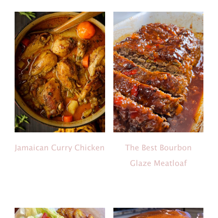
The Best Bourbon
Jamaican Curry Chicken
Glaze Meatloaf