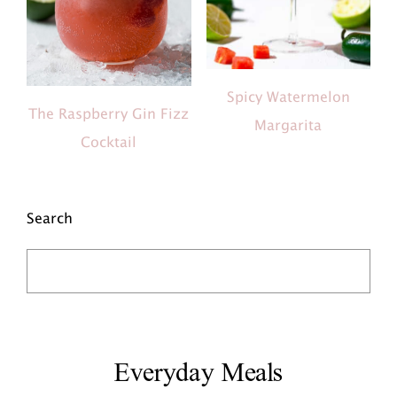
Spicy Watermelon
The Raspberry Gin Fizz
Margarita
Cocktail
Search
Everyday Meals