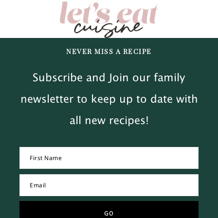
NEVER MISS A RECIPE
Subscribe and Join our family
newsletter to keep up to date with
all new recipes!