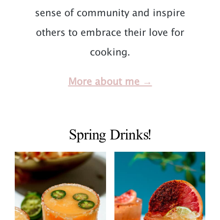
sense of community and inspire
others to embrace their love for
cooking.
More about me →
Spring Drinks!