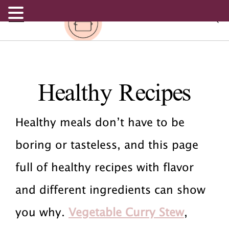
.
S
S
S
Healthy Recipes
k
k
k
i
i
i
Healthy meals don’t have to be
p
p
p
boring or tasteless, and this page
t
t
t
full of healthy recipes with flavor
o
o
o
and different ingredients can show
p
m
p
you why.
Vegetable Curry Stew
,