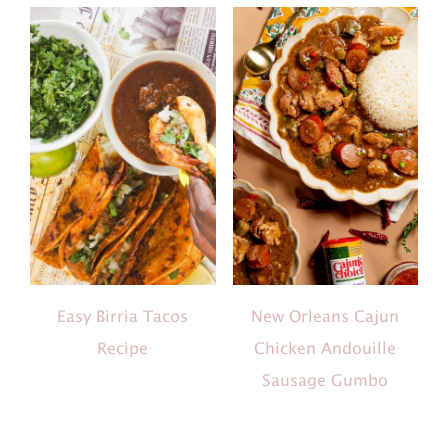
Easy Birria Tacos
New Orleans Cajun
Recipe
Chicken Andouille
Sausage Gumbo