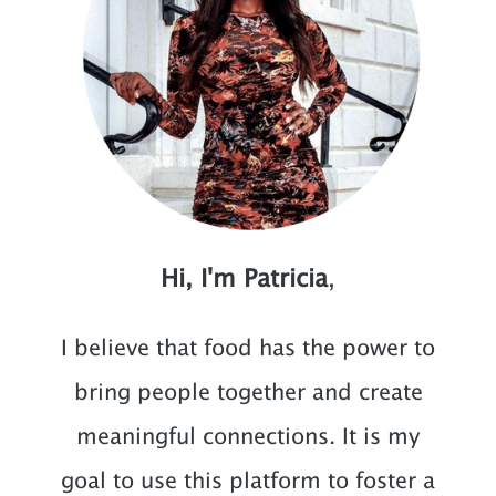
Hi, I'm Patricia
,
I believe that food has the power to
bring people together and create
meaningful connections. It is my
goal to use this platform to foster a