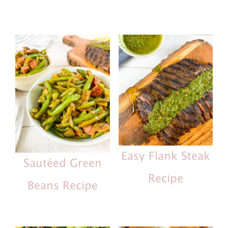
Easy Flank Steak
Sautéed Green
Recipe
Beans Recipe