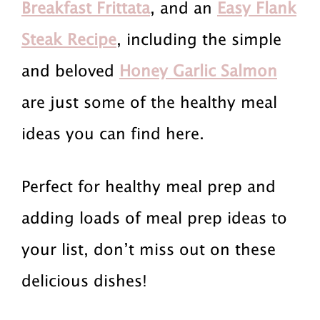
r
a
r
Breakfast Frittata
, and an
Easy Flank
i
i
i
Steak Recipe
, including the simple
m
n
m
and beloved
Honey Garlic Salmon
a
c
a
are just some of the healthy meal
r
o
r
ideas you can find here.
y
n
y
Perfect for healthy meal prep and
n
t
s
adding loads of meal prep ideas to
a
e
i
your list, don’t miss out on these
v
n
d
delicious dishes!
i
t
e
g
b