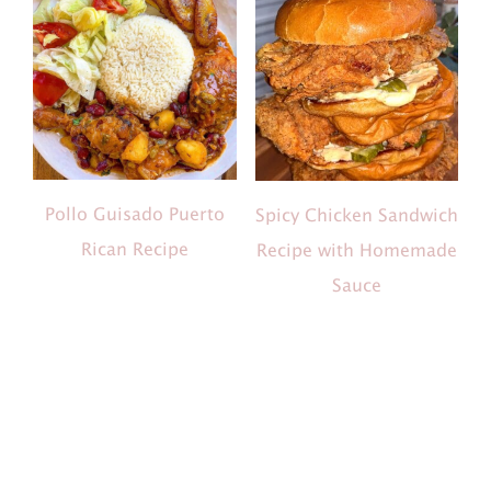
Pollo Guisado Puerto
Spicy Chicken Sandwich
Rican Recipe
Recipe with Homemade
Sauce