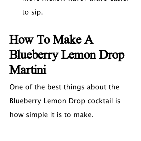
to sip.
How To Make A
Blueberry Lemon Drop
Martini
One of the best things about the
Blueberry Lemon Drop cocktail is
how simple it is to make.