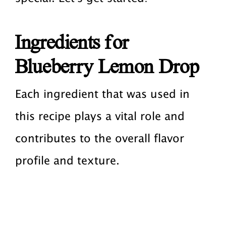
Ingredients for
Blueberry Lemon Drop
Each ingredient that was used in
this recipe plays a vital role and
contributes to the overall flavor
profile and texture.