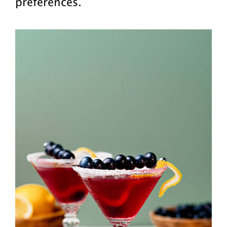
preferences.