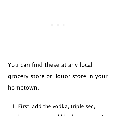
You can find these at any local
grocery store or liquor store in your
hometown.
First, add the vodka, triple sec,