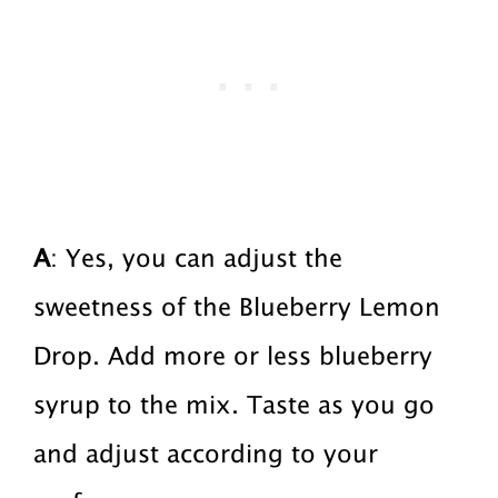
A
: Yes, you can adjust the
sweetness of the Blueberry Lemon
Drop. Add more or less blueberry
syrup to the mix. Taste as you go
and adjust according to your