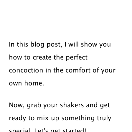
In this blog post, I will show you
how to create the perfect
concoction in the comfort of your
own home.
Now, grab your shakers and get
ready to mix up something truly
special. Let's get started!