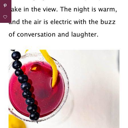
take in the view. The night is warm,
and the air is electric with the buzz
of conversation and laughter.