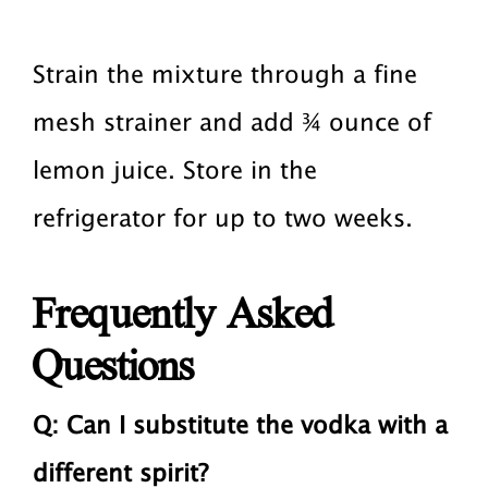
Strain the mixture through a fine
mesh strainer and add ¾ ounce of
lemon juice. Store in the
refrigerator for up to two weeks.
Frequently Asked
Questions
Q:
Can I substitute the vodka with a
different spirit?