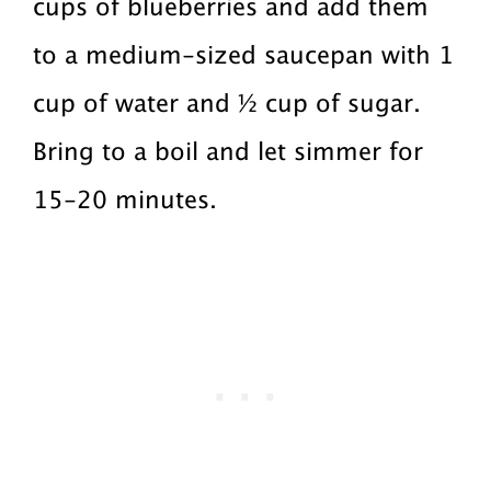
cups of blueberries and add them
to a medium-sized saucepan with 1
cup of water and ½ cup of sugar.
Bring to a boil and let simmer for
15-20 minutes.