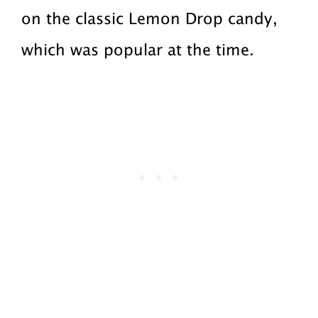
on the classic Lemon Drop candy,
which was popular at the time.