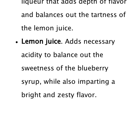
liqueur that adds depth of flavor
and balances out the tartness of
the lemon juice.
Lemon juice
. Adds necessary
acidity to balance out the
sweetness of the blueberry
syrup, while also imparting a
bright and zesty flavor.