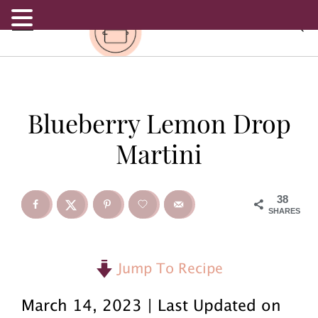
.
S
S
S
Blueberry Lemon Drop
k
k
k
Martini
i
i
i
p
p
p
38
SHARES
t
t
t
o
o
o
Jump To Recipe
p
m
p
March 14, 2023 | Last Updated on