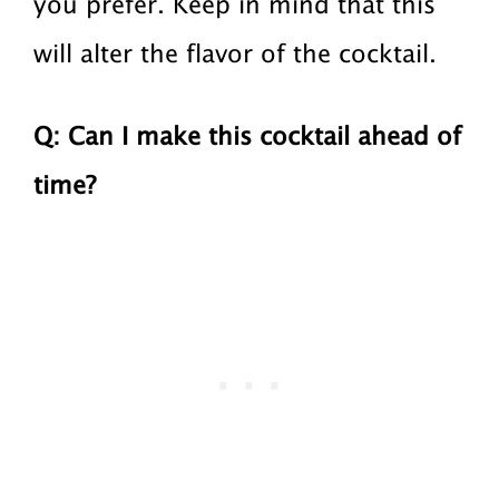
you prefer. Keep in mind that this
will alter the flavor of the cocktail.
Q: Can I make this cocktail ahead of
time?