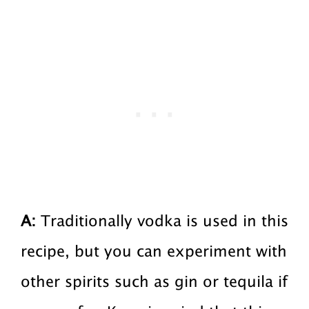
A:
Traditionally vodka is used in this
recipe, but you can experiment with
other spirits such as gin or tequila if