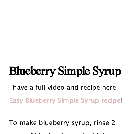
Blueberry Simple Syrup
I have a full video and recipe here
Easy Blueberry Simple Syrup recipe
!
To make blueberry syrup, rinse 2