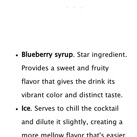
Blueberry syrup
. Star ingredient.
Provides a sweet and fruity
flavor that gives the drink its
vibrant color and distinct taste.
Ice
. Serves to chill the cocktail
and dilute it slightly, creating a
more mellow flavor that's easier