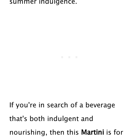
summer indulgence.
a
a
t
r
i
o
n
If you're in search of a beverage
that's both indulgent and
nourishing, then this
Martini
is for