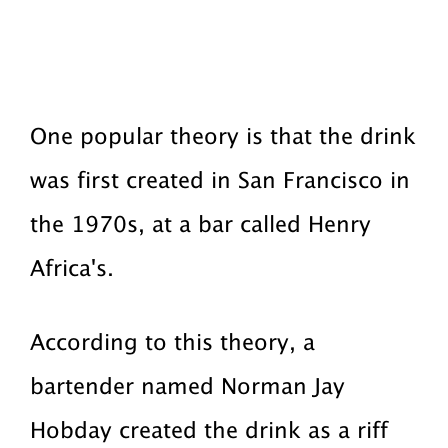
One popular theory is that the drink
was first created in San Francisco in
the 1970s, at a bar called Henry
Africa's.
According to this theory, a
bartender named Norman Jay
Hobday created the drink as a riff