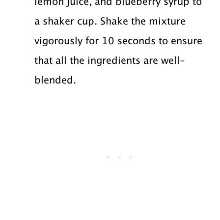
lemon juice, and blueberry syrup to
a shaker cup. Shake the mixture
vigorously for 10 seconds to ensure
that all the ingredients are well-
blended.