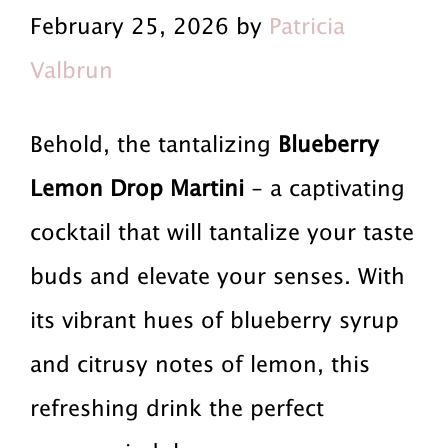
r
a
r
February 25, 2026 by
Patricia
i
i
i
Valbrun
m
n
m
a
c
a
Behold, the tantalizing
Blueberry
r
o
r
Lemon Drop Martini
- a captivating
y
n
y
cocktail that will tantalize your taste
n
t
s
buds and elevate your senses. With
a
e
i
its vibrant hues of blueberry syrup
v
n
d
and citrusy notes of lemon, this
i
t
e
refreshing drink the perfect
g
b