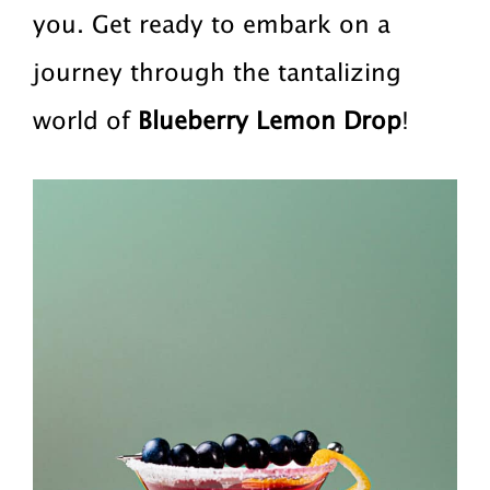
you. Get ready to embark on a
journey through the tantalizing
world of
Blueberry Lemon Drop
!