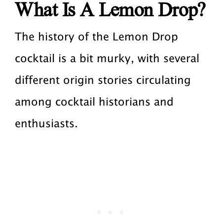
What Is A Lemon Drop?
The history of the Lemon Drop
cocktail is a bit murky, with several
different origin stories circulating
among cocktail historians and
enthusiasts.