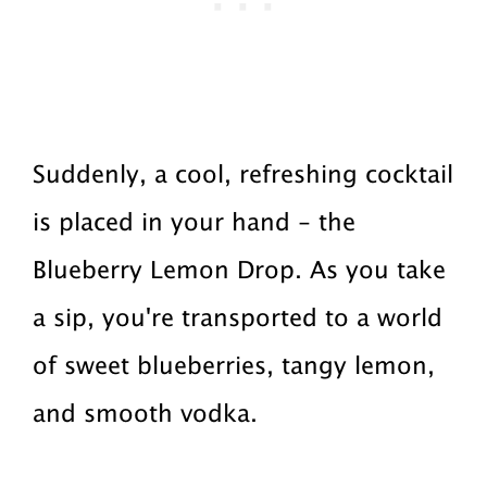
Suddenly, a cool, refreshing cocktail
is placed in your hand - the
Blueberry Lemon Drop. As you take
a sip, you're transported to a world
of sweet blueberries, tangy lemon,
and smooth vodka.