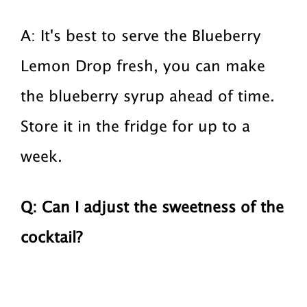
A: It's best to serve the Blueberry
Lemon Drop fresh, you can make
the blueberry syrup ahead of time.
Store it in the fridge for up to a
week.
Q: Can I adjust the sweetness of the
cocktail?