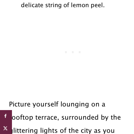
delicate string of lemon peel.
Picture yourself lounging on a
rooftop terrace, surrounded by the
glittering lights of the city as you