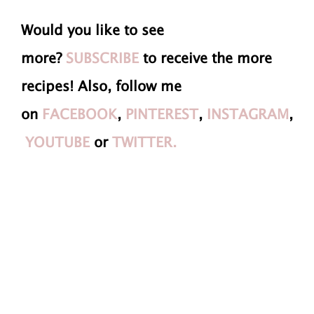
Would you like to see
more?
SUBSCRIBE
to receive the more
recipes! Also, follow me
on
FACEBOOK
,
PINTEREST
,
INSTAGRAM
,
YOUTUBE
or
TWITTER.