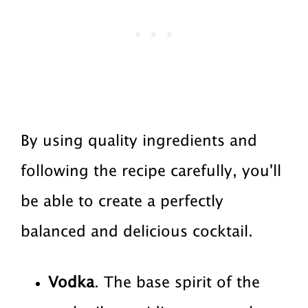
By using quality ingredients and
following the recipe carefully, you'll
be able to create a perfectly
balanced and delicious cocktail.
Vodka
. The base spirit of the