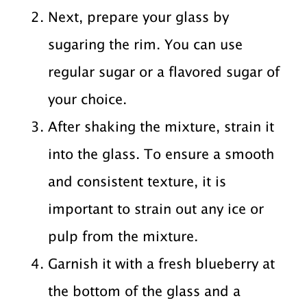
Next, prepare your glass by
sugaring the rim. You can use
regular sugar or a flavored sugar of
your choice.
After shaking the mixture, strain it
into the glass. To ensure a smooth
and consistent texture, it is
important to strain out any ice or
pulp from the mixture.
Garnish it with a fresh blueberry at
the bottom of the glass and a