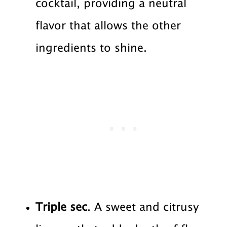
cocktail, providing a neutral
flavor that allows the other
ingredients to shine.
Triple sec
. A sweet and citrusy