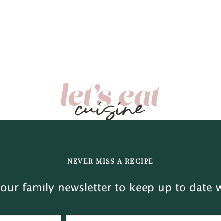
NEVER MISS A RECIPE
our family newsletter to keep up to date w