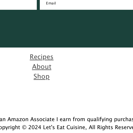
Recipes
About
Shop
an Amazon Associate I earn from qualifying purcha
opyright © 2024 Let's Eat Cuisine, All Rights Reserv