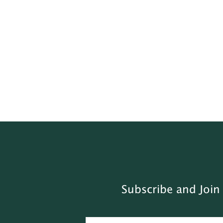
Subscribe and Join 