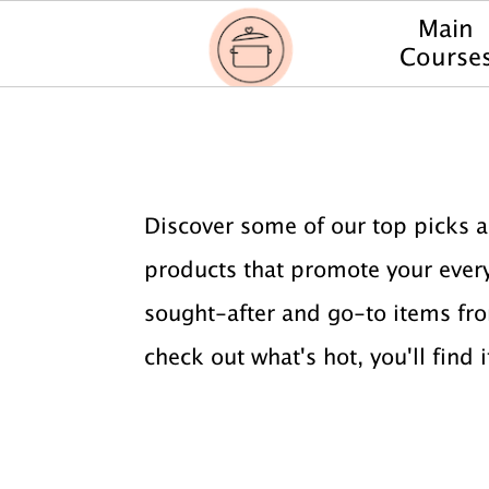
Main
Course
S
S
k
k
i
i
Discover some of our top picks a
p
p
products that promote your everyd
t
t
sought-after and go-to items fro
o
o
check out what's hot, you'll find i
p
m
r
a