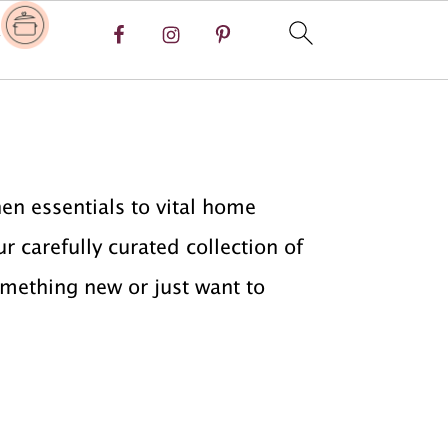
y
en essentials to vital home
r carefully curated collection of
omething new or just want to