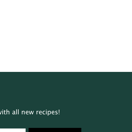
ith all new recipes!