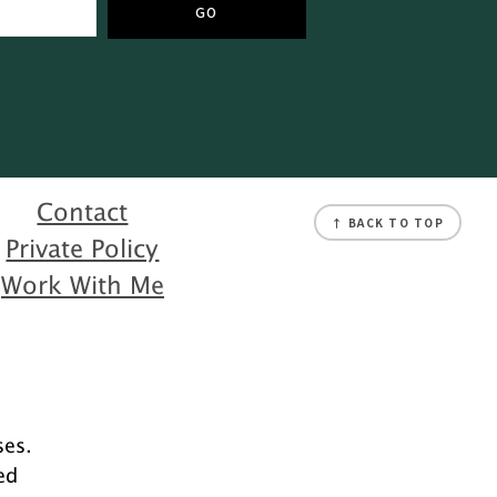
Contact
↑ BACK TO TOP
Private Policy
Work With Me
ses.
ed