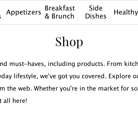
Breakfast
Side
Appetizers
Health
s
& Brunch
Dishes
Shop
nd must-haves, including products. From kitch
ay lifestyle, we've got you covered. Explore ou
m the web. Whether you're in the market for s
t all here!