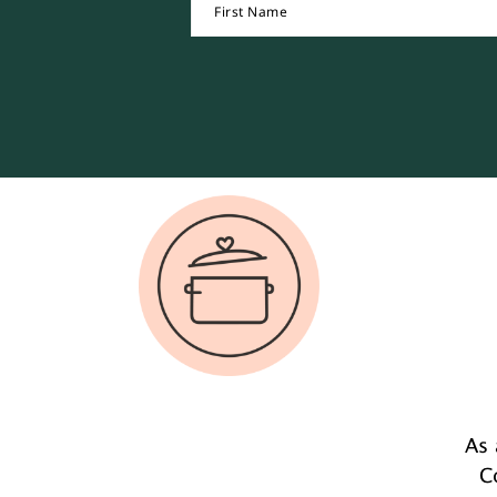
Footer
As 
C