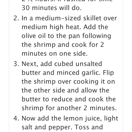
30 minutes will do.
In a medium-sized skillet over
medium high heat. Add the
olive oil to the pan following
the shrimp and cook for 2
minutes on one side.
Next, add cubed unsalted
butter and minced garlic. Flip
the shrimp over cooking it on
the other side and allow the
butter to reduce and cook the
shrimp for another 2 minutes.
Now add the lemon juice, light
salt and pepper. Toss and