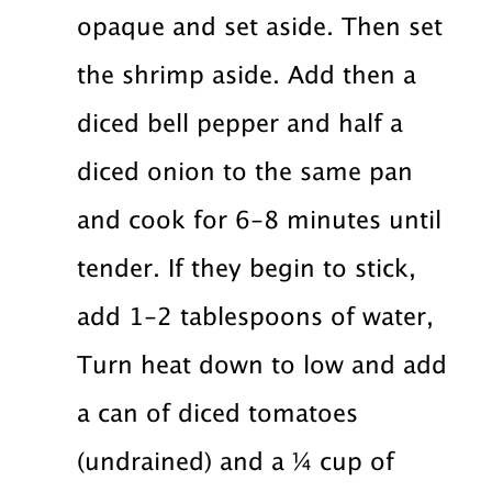
opaque and set aside. Then set
the shrimp aside. Add then a
diced bell pepper and half a
diced onion to the same pan
and cook for 6-8 minutes until
tender. If they begin to stick,
add 1-2 tablespoons of water,
Turn heat down to low and add
a can of diced tomatoes
(undrained) and a ¼ cup of