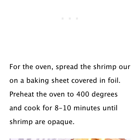
For the oven, spread the shrimp our
on a baking sheet covered in foil.
Preheat the oven to 400 degrees
and cook for 8-10 minutes until
shrimp are opaque.