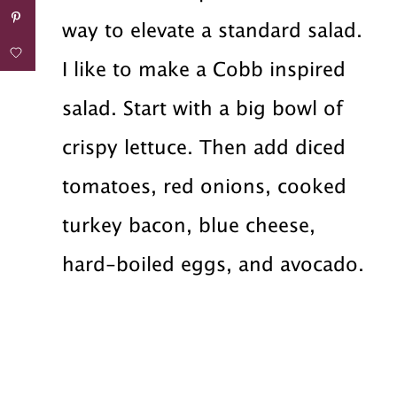
way to elevate a standard salad.
I like to make a Cobb inspired
salad. Start with a big bowl of
crispy lettuce. Then add diced
tomatoes, red onions, cooked
turkey bacon, blue cheese,
hard-boiled eggs, and avocado.