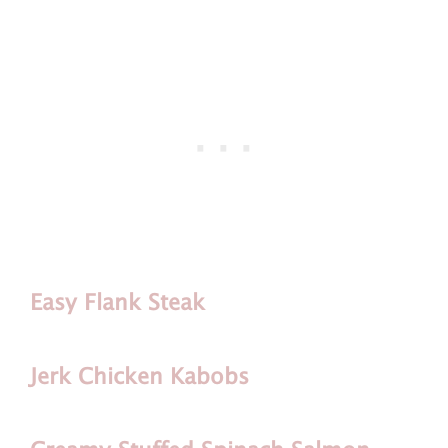
Easy Flank Steak
Jerk Chicken Kabobs