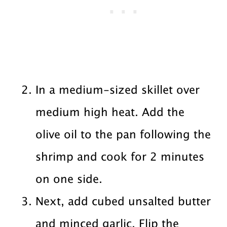
In a medium-sized skillet over
medium high heat. Add the
olive oil to the pan following the
shrimp and cook for 2 minutes
on one side.
Next, add cubed unsalted butter
and minced garlic. Flip the