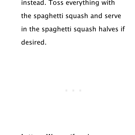
instead. Toss everything with
the spaghetti squash and serve
in the spaghetti squash halves if
desired.