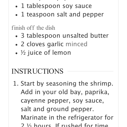
1
tablespoon
soy sauce
1
teaspoon
salt and pepper
finish off the dish
3
tablespoon
unsalted butter
2
cloves
garlic
minced
½
juice of lemon
INSTRUCTIONS
Start by seasoning the shrimp.
Add in your old bay, paprika,
cayenne pepper, soy sauce,
salt and ground pepper.
Marinate in the refrigerator for
2 ½ hours. If rushed for time