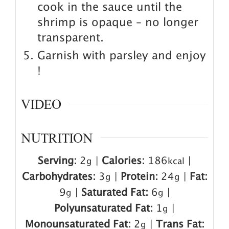
cook in the sauce until the
shrimp is opaque – no longer
transparent.
Garnish with parsley and enjoy
!
VIDEO
NUTRITION
Serving:
2
|
Calories:
186
|
g
kcal
Carbohydrates:
3
|
Protein:
24
|
Fat:
g
g
9
|
Saturated Fat:
6
|
g
g
Polyunsaturated Fat:
1
|
g
Monounsaturated Fat:
2
|
Trans Fat:
g