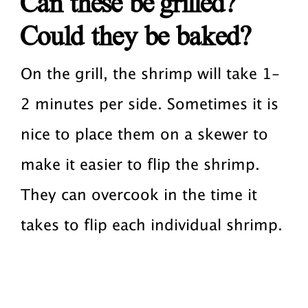
Can these be grilled?
Could they be baked?
On the grill, the shrimp will take 1-
2 minutes per side. Sometimes it is
nice to place them on a skewer to
make it easier to flip the shrimp.
They can overcook in the time it
takes to flip each individual shrimp.