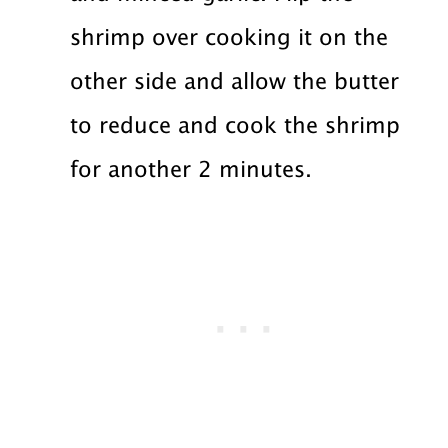
shrimp over cooking it on the
other side and allow the butter
to reduce and cook the shrimp
for another 2 minutes.