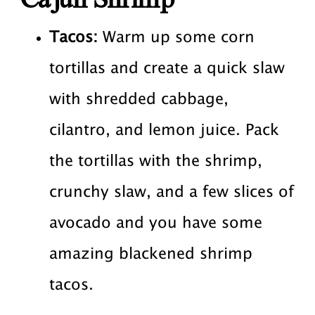
Tacos:
Warm up some corn
tortillas and create a quick slaw
with shredded cabbage,
cilantro, and lemon juice. Pack
the tortillas with the shrimp,
crunchy slaw, and a few slices of
avocado and you have some
amazing blackened shrimp
tacos.