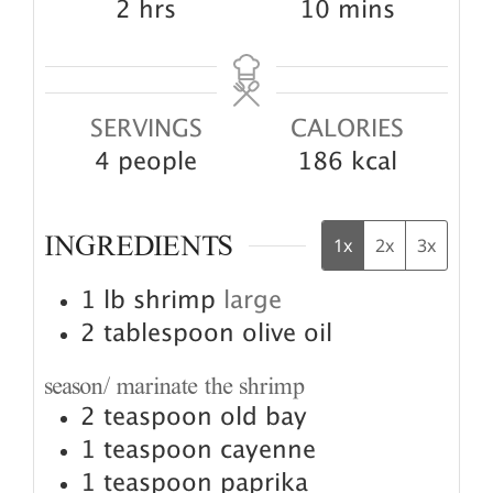
hours
minutes
2
hrs
10
mins
SERVINGS
CALORIES
4
people
186
kcal
INGREDIENTS
1x
2x
3x
1
lb
shrimp
large
2
tablespoon
olive oil
season/ marinate the shrimp
2
teaspoon
old bay
1
teaspoon
cayenne
1
teaspoon
paprika