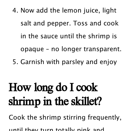
Now add the lemon juice, light
salt and pepper. Toss and cook
in the sauce until the shrimp is
opaque – no longer transparent.
Garnish with parsley and enjoy
How long do I cook
shrimp in the skillet?
Cook the shrimp stirring frequently,
until they turn totally pink and