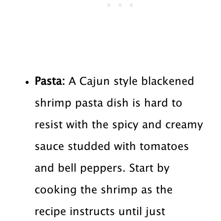
Pasta:
A Cajun style blackened
shrimp pasta dish is hard to
resist with the spicy and creamy
sauce studded with tomatoes
and bell peppers. Start by
cooking the shrimp as the
recipe instructs until just