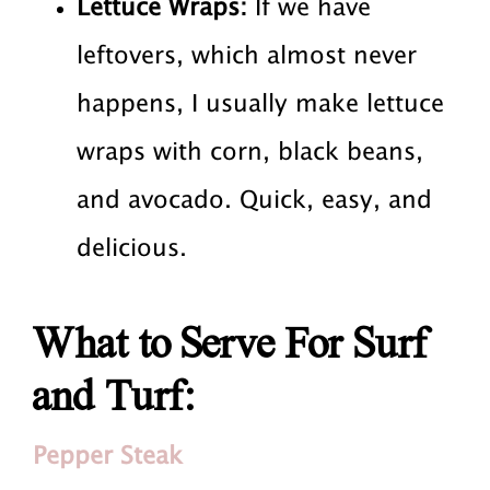
Lettuce Wraps:
If we have
leftovers, which almost never
happens, I usually make lettuce
wraps with corn, black beans,
and avocado. Quick, easy, and
delicious.
What to Serve For Surf
and Turf:
Pepper Steak