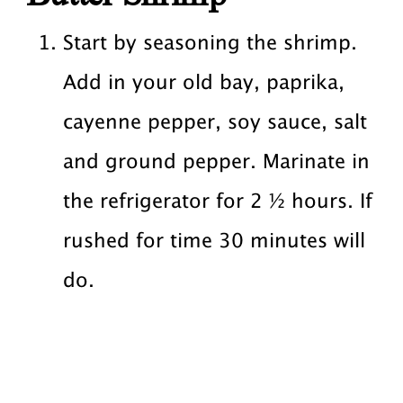
Start by seasoning the shrimp.
Add in your old bay, paprika,
cayenne pepper, soy sauce, salt
and ground pepper. Marinate in
the refrigerator for 2 ½ hours. If
rushed for time 30 minutes will
do.