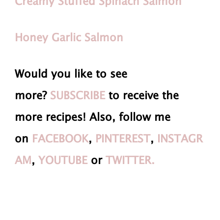
Creamy Stuffed Spinach Salmon
Honey Garlic Salmon
Would you like to see
more?
SUBSCRIBE
to receive the
more recipes! Also, follow me
on
FACEBOOK
,
PINTEREST
,
INSTAGR
AM
,
YOUTUBE
or
TWITTER.