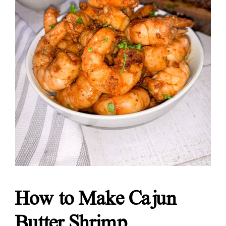
How to Make Cajun
Butter Shrimp