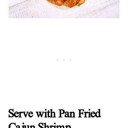
Serve with Pan Fried
Cajun Shrimp