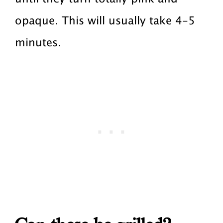
opaque. This will usually take 4-5
minutes.