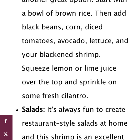
a bowl of brown rice. Then add
black beans, corn, diced
tomatoes, avocado, lettuce, and
your blackened shrimp.
Squeeze lemon or lime juice
over the top and sprinkle on
some fresh cilantro.
Salads:
It's always fun to create
restaurant-style salads at home
and this shrimp is an excellent