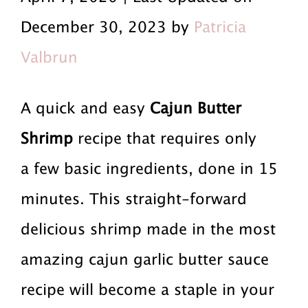
r
a
r
December 30, 2023 by
Patricia
i
i
i
Valbrun
m
n
m
a
c
a
A quick and easy
Cajun Butter
r
o
r
Shrimp
recipe that requires only
y
n
y
a few basic ingredients, done in 15
n
t
s
minutes. This straight-forward
a
e
i
delicious shrimp made in the most
v
n
d
amazing cajun garlic butter sauce
i
t
e
recipe will become a staple in your
g
b