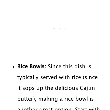
Rice Bowls:
Since this dish is
typically served with rice (since
it sops up the delicious Cajun
butter), making a rice bowl is
another great option. Start with