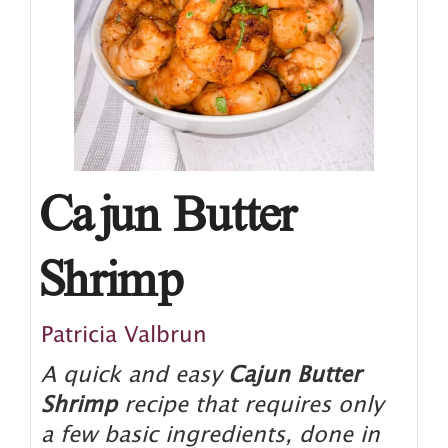
Cajun Butter
Shrimp
Patricia Valbrun
A quick and easy
Cajun Butter
Shrimp
recipe that requires only
a few basic ingredients, done in