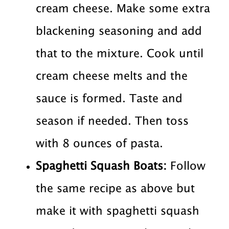
cream cheese. Make some extra
blackening seasoning and add
that to the mixture. Cook until
cream cheese melts and the
sauce is formed. Taste and
season if needed. Then toss
with 8 ounces of pasta.
Spaghetti Squash Boats:
Follow
the same recipe as above but
make it with spaghetti squash