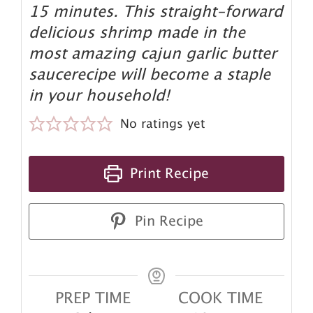
15 minutes. This straight-forward
delicious shrimp made in the
most amazing cajun garlic butter
saucerecipe will become a staple
in your household!
No ratings yet
Print Recipe
Pin Recipe
PREP TIME
COOK TIME