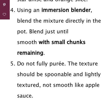
Using an
immersion blender
,
blend the mixture directly in the
pot. Blend just until
smooth
with small chunks
remaining
.
Do not fully purée. The texture
should be spoonable and lightly
textured, not smooth like apple
sauce.