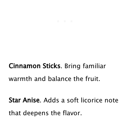
Cinnamon Sticks
. Bring familiar
warmth and balance the fruit.
Star Anise
. Adds a soft licorice note
that deepens the flavor.