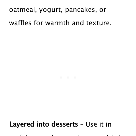
oatmeal, yogurt, pancakes, or
waffles for warmth and texture.
Layered into desserts
– Use it in