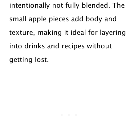
intentionally not fully blended. The
small apple pieces add body and
texture, making it ideal for layering
into drinks and recipes without
getting lost.