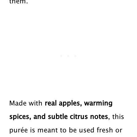
them.
a
a
t
r
i
o
n
Made with
real apples, warming
spices, and subtle citrus notes
, this
purée is meant to be used fresh or