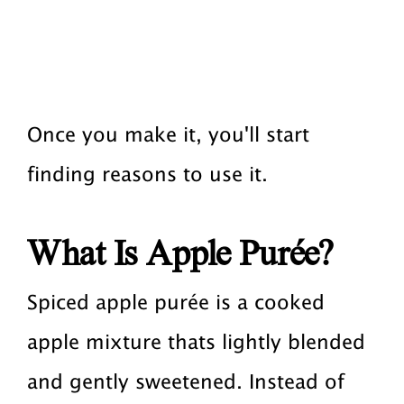
Once you make it, you'll start
finding reasons to use it.
What Is Apple Purée?
Spiced apple purée is a cooked
apple mixture thats lightly blended
and gently sweetened. Instead of