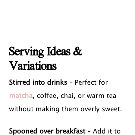
Serving Ideas &
Variations
Stirred into drinks
– Perfect for
matcha
, coffee, chai, or warm tea
without making them overly sweet.
Spooned over breakfast
– Add it to