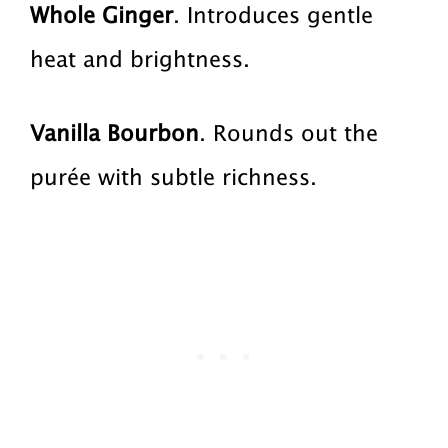
Whole Ginger
. Introduces gentle
heat and brightness.
Vanilla Bourbon
. Rounds out the
purée with subtle richness.