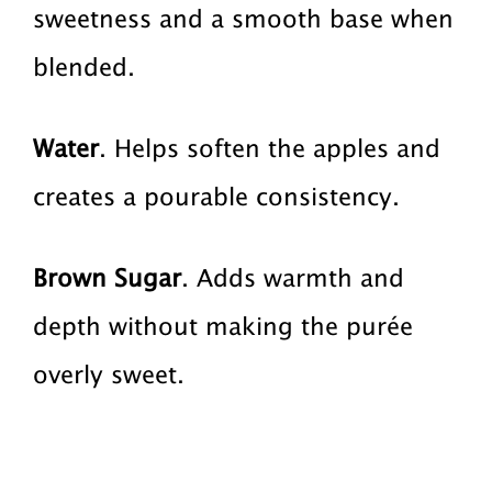
sweetness and a smooth base when
blended.
Water
. Helps soften the apples and
creates a pourable consistency.
Brown Sugar
. Adds warmth and
depth without making the purée
overly sweet.