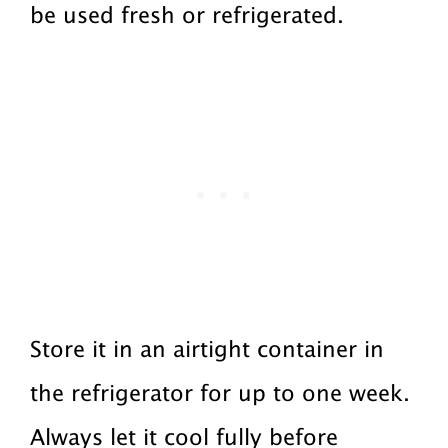
be used fresh or refrigerated.
Store it in an airtight container in
the refrigerator for up to one week.
Always let it cool fully before