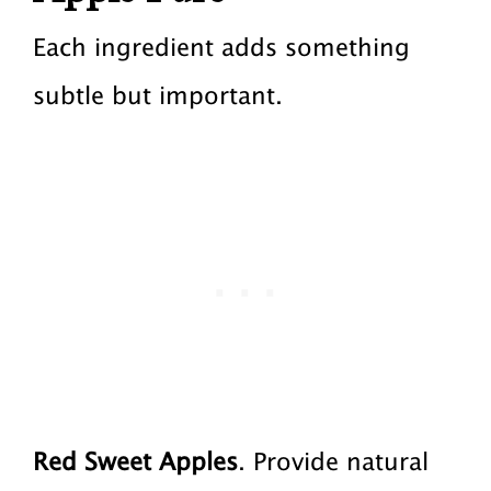
Each ingredient adds something
subtle but important.
Red Sweet Apples
. Provide natural