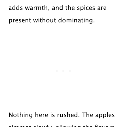
adds warmth, and the spices are
present without dominating.
Nothing here is rushed. The apples