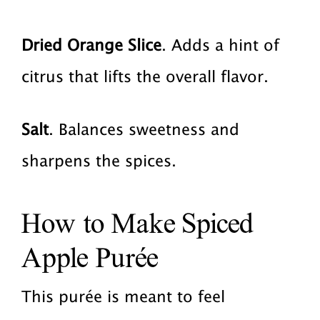
Dried Orange Slice
. Adds a hint of
citrus that lifts the overall flavor.
Salt
. Balances sweetness and
sharpens the spices.
How to Make Spiced
Apple Purée
This purée is meant to feel