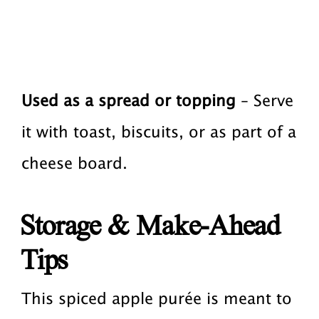
Used as a spread or topping
– Serve
it with toast, biscuits, or as part of a
cheese board.
Storage & Make-Ahead
Tips
This spiced apple purée is meant to