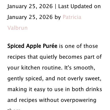
r
a
r
January 25, 2026 | Last Updated on
i
i
i
January 25, 2026 by
Patricia
m
n
m
Valbrun
a
c
a
r
o
r
Spiced Apple Purée
is one of those
y
n
y
recipes that quietly becomes part of
n
t
s
your kitchen routine. It's smooth,
a
e
i
gently spiced, and not overly sweet,
v
n
d
making it easy to use in both drinks
i
t
e
and recipes without overpowering
g
b