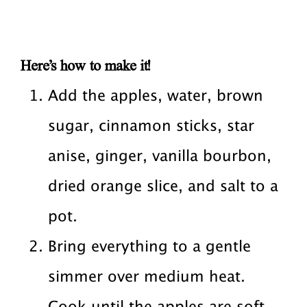
Here’s how to make it!
Add the apples, water, brown
sugar, cinnamon sticks, star
anise, ginger, vanilla bourbon,
dried orange slice, and salt to a
pot.
Bring everything to a gentle
simmer over medium heat.