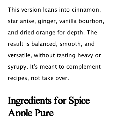
This version leans into cinnamon,
star anise, ginger, vanilla bourbon,
and dried orange for depth. The
result is balanced, smooth, and
versatile, without tasting heavy or
syrupy. It's meant to complement
recipes, not take over.
Ingredients for Spice
Apple Pure