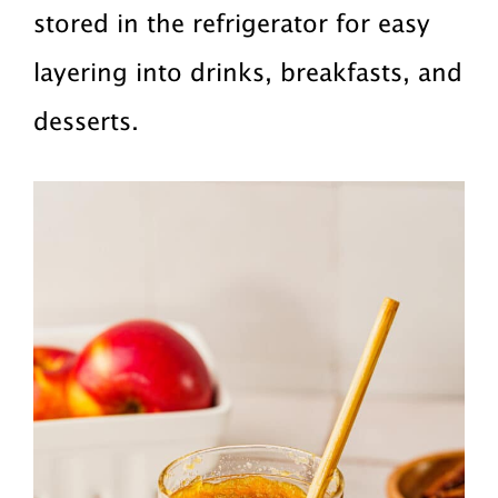
stored in the refrigerator for easy
layering into drinks, breakfasts, and
desserts.