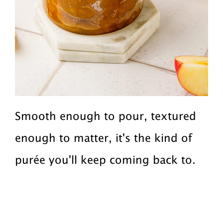
Smooth enough to pour, textured
enough to matter, it's the kind of
purée you'll keep coming back to.