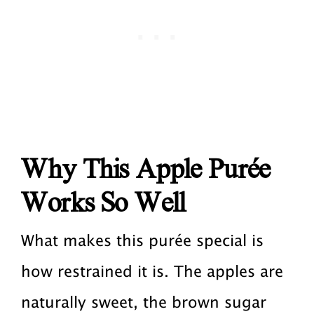
Why This Apple Purée
Works So Well
What makes this purée special is
how restrained it is. The apples are
naturally sweet, the brown sugar