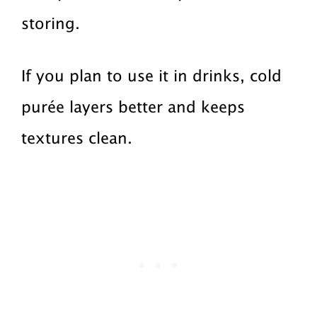
storing.
If you plan to use it in drinks, cold
purée layers better and keeps
textures clean.