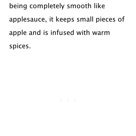
being completely smooth like
applesauce, it keeps small pieces of
apple and is infused with warm
spices.