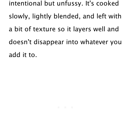
intentional but unfussy. It's cooked
slowly, lightly blended, and left with
a bit of texture so it layers well and
doesn't disappear into whatever you
add it to.