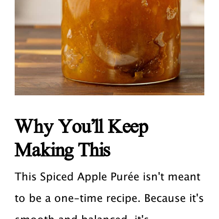
Why You’ll Keep
Making This
This Spiced Apple Purée isn't meant
to be a one-time recipe. Because it's