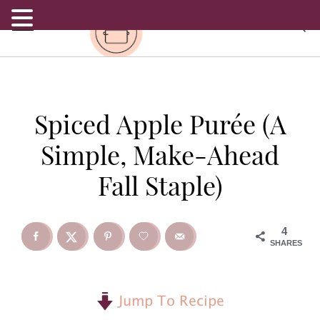
.
S
S
S
Spiced Apple Purée (A
k
k
k
Simple, Make-Ahead
i
i
i
Fall Staple)
p
p
p
t
t
t
4
SHARES
o
o
o
p
m
p
Jump To Recipe