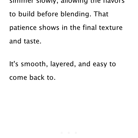
simmer slowly, allowing the flavors
to build before blending. That
patience shows in the final texture
and taste.
It's smooth, layered, and easy to
come back to.