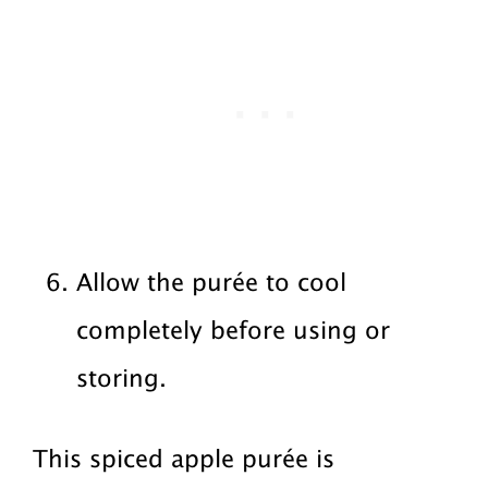
Allow the purée to cool
completely before using or
storing.
This spiced apple purée is