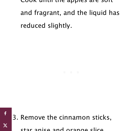
Cook until the apples are soft
and fragrant, and the liquid has
reduced slightly.
Remove the cinnamon sticks,
star anise and orange slice.