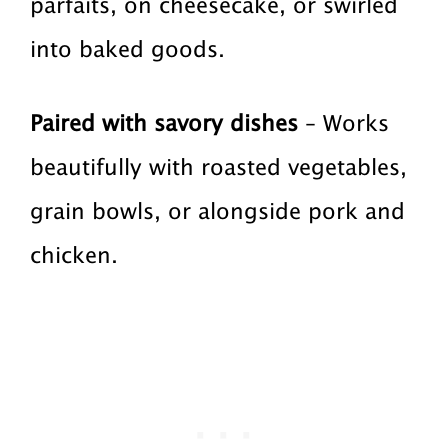
parfaits, on cheesecake, or swirled
into baked goods.
Paired with savory dishes
– Works
beautifully with roasted vegetables,
grain bowls, or alongside pork and
chicken.