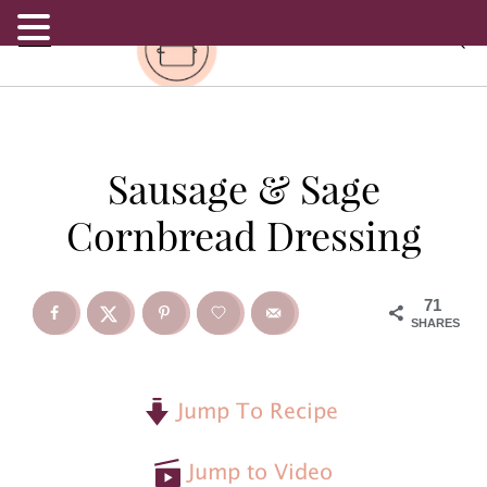
.
S
S
S
Sausage & Sage
k
k
k
Cornbread Dressing
i
i
i
p
p
p
71
SHARES
t
t
t
o
o
o
Jump To Recipe
p
m
p
Jump to Video