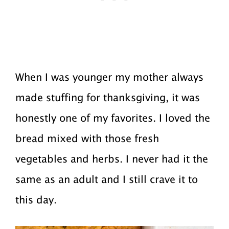
When I was younger my mother always
made stuffing for thanksgiving, it was
honestly one of my favorites. I loved the
bread mixed with those fresh
vegetables and herbs. I never had it the
same as an adult and I still crave it to
this day.