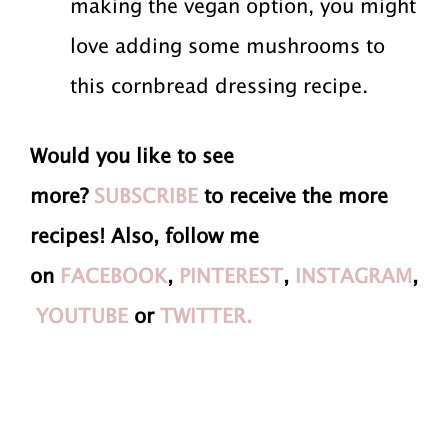
making the vegan option, you might
love adding some mushrooms to
this cornbread dressing recipe.
Would you like to see
more?
SUBSCRIBE
to receive the more
recipes! Also, follow me
on
FACEBOOK
,
PINTEREST
,
INSTAGRAM
,
YOUTUBE
or
TWITTER.