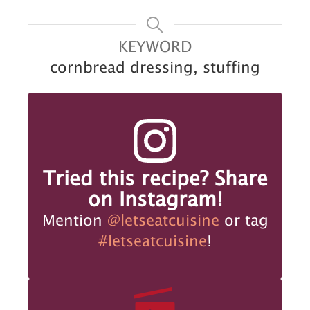
KEYWORD
cornbread dressing, stuffing
Tried this recipe? Share
on Instagram!
Mention
@letseatcuisine
or tag
#letseatcuisine
!