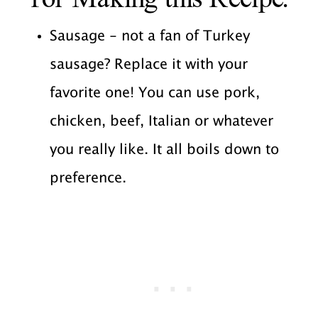
Sausage - not a fan of Turkey
sausage? Replace it with your
favorite one! You can use pork,
chicken, beef, Italian or whatever
you really like. It all boils down to
preference.