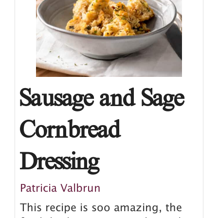
Sausage and Sage
Cornbread
Dressing
Patricia Valbrun
This recipe is soo amazing, the