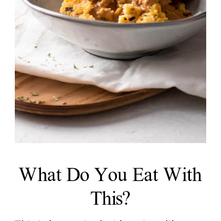
What Do You Eat With
This?