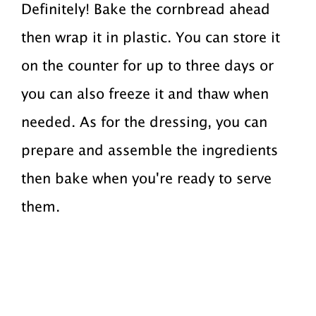
Definitely! Bake the cornbread ahead
then wrap it in plastic. You can store it
on the counter for up to three days or
you can also freeze it and thaw when
needed. As for the dressing, you can
prepare and assemble the ingredients
then bake when you're ready to serve
them.