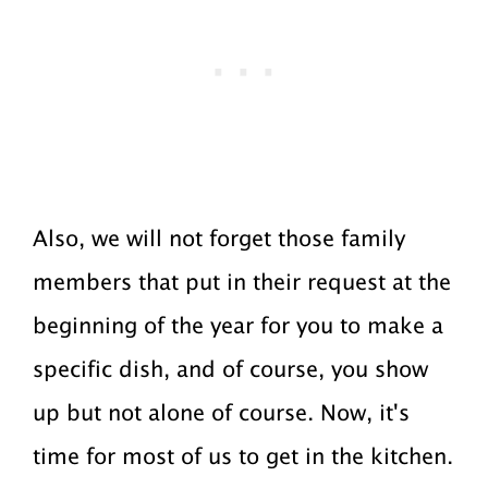
Also, we will not forget those family
members that put in their request at the
beginning of the year for you to make a
specific dish, and of course, you show
up but not alone of course. Now, it's
time for most of us to get in the kitchen.