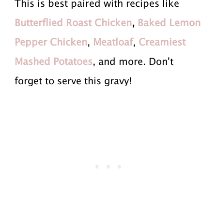
This is best paired with recipes like
Butterflied Roast Chicken
,
Baked Lemon
Pepper Chicken
,
Meatloaf
,
Creamiest
Mashed Potatoes
, and more. Don't
forget to serve this gravy!