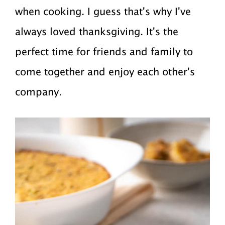
when cooking. I guess that's why I've
always loved thanksgiving. It's the
perfect time for friends and family to
come together and enjoy each other's
company.