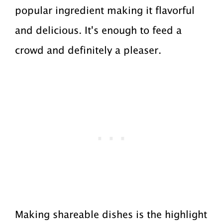
popular ingredient making it flavorful
a
a
and delicious. It's enough to feed a
t
r
crowd and definitely a pleaser.
i
o
n
Making shareable dishes is the highlight