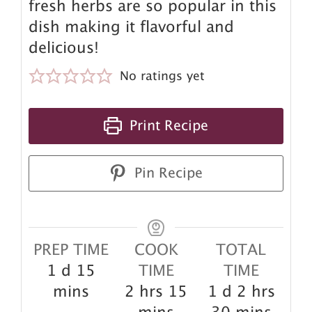
fresh herbs are so popular in this
dish making it flavorful and
delicious!
No ratings yet
Print Recipe
Pin Recipe
PREP TIME
COOK
TOTAL
day
minutes
1
d
15
TIME
TIME
hours
minutes
day
hours
mins
2
hrs
15
1
d
2
hrs