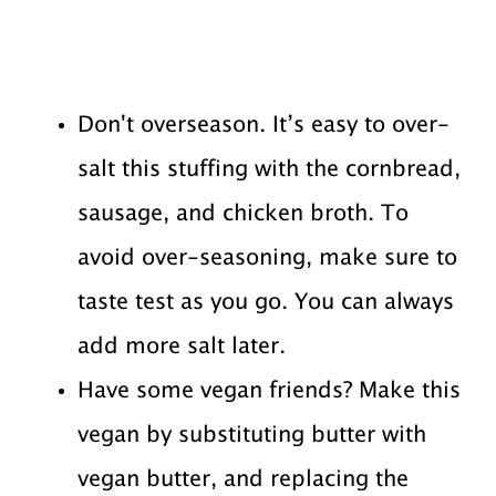
Don't overseason. It’s easy to over-
salt this stuffing with the cornbread,
sausage, and chicken broth. To
avoid over-seasoning, make sure to
taste test as you go. You can always
add more salt later.
Have some vegan friends? Make this
vegan by substituting butter with
vegan butter, and replacing the