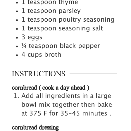
1
teaspoon
thyme
1
teaspoon
parsley
1
teaspoon
poultry seasoning
1
teaspoon
seasoning salt
3
eggs
¼
teaspoon
black pepper
4
cups
broth
INSTRUCTIONS
cornbread ( cook a day ahead )
Add all ingredients in a large
bowl mix together then bake
at 375 F for 35-45 minutes .
cornbread dressing