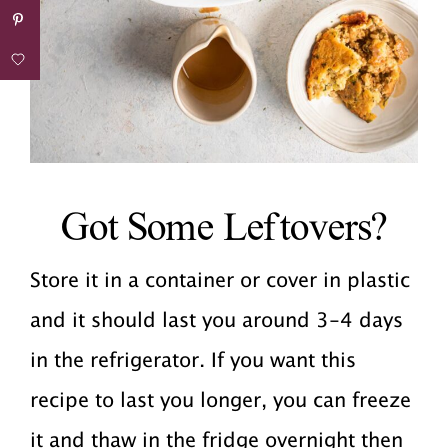
Got Some Leftovers?
Store it in a container or cover in plastic
and it should last you around 3-4 days
in the refrigerator. If you want this
recipe to last you longer, you can freeze
it and thaw in the fridge overnight then