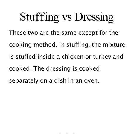
Stuffing vs Dressing
These two are the same except for the
cooking method. In stuffing, the mixture
is stuffed inside a chicken or turkey and
cooked. The dressing is cooked
separately on a dish in an oven.