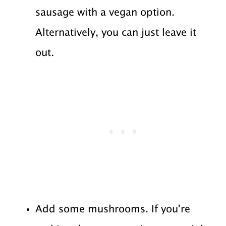
sausage with a vegan option.
Alternatively, you can just leave it
out.
Add some mushrooms. If you're