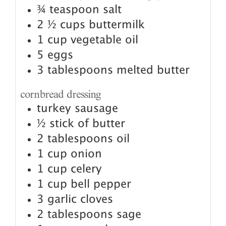
¾
teaspoon
salt
2 ½
cups
buttermilk
1
cup
vegetable oil
5
eggs
3
tablespoons
melted butter
cornbread dressing
turkey sausage
½
stick of butter
2
tablespoons
oil
1
cup
onion
1
cup
celery
1
cup
bell pepper
3
garlic cloves
2
tablespoons
sage