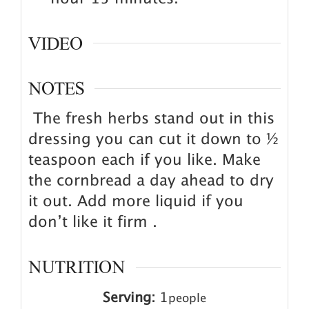
VIDEO
NOTES
The fresh herbs stand out in this
dressing you can cut it down to ½
teaspoon each if you like. Make
the cornbread a day ahead to dry
it out. Add more liquid if you
don’t like it firm .
NUTRITION
Serving:
1
people