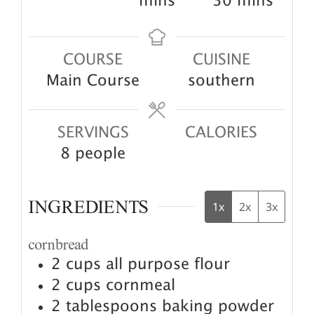
minutes
mins
30
mins
COURSE
CUISINE
Main Course
southern
SERVINGS
CALORIES
8
people
INGREDIENTS
1x
2x
3x
cornbread
2
cups
all purpose flour
2
cups
cornmeal
2
tablespoons
baking powder