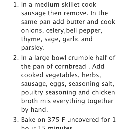
In a medium skillet cook
sausage then remove. In the
same pan add butter and cook
onions, celery,bell pepper,
thyme, sage, garlic and
parsley.
In a large bowl crumble half of
the pan of cornbread . Add
cooked vegetables, herbs,
sausage, eggs, seasoning salt,
poultry seasoning and chicken
broth mis everything together
by hand.
Bake on 375 F uncovered for 1
hour 15 minutes.