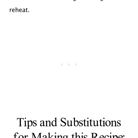
reheat.
Tips and Substitutions
for Making this Recipe: