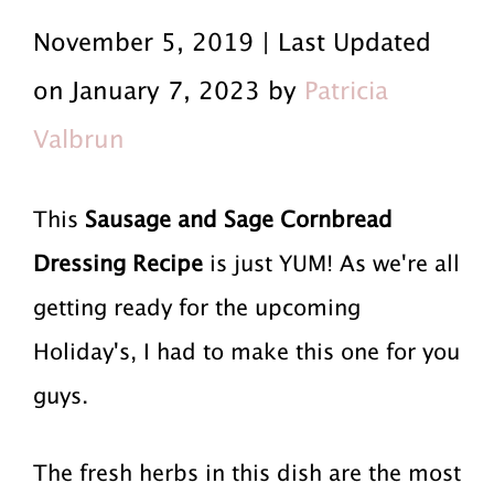
r
a
r
November 5, 2019 | Last Updated
i
i
i
on January 7, 2023 by
Patricia
m
n
m
Valbrun
a
c
a
r
o
r
This
Sausage and Sage Cornbread
y
n
y
Dressing Recipe
is just YUM! As we're all
n
t
s
getting ready for the upcoming
a
e
i
Holiday's, I had to make this one for you
v
n
d
guys.
i
t
e
The fresh herbs in this dish are the most
g
b