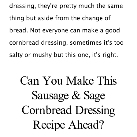
dressing, they're pretty much the same
thing but aside from the change of
bread. Not everyone can make a good
cornbread dressing, sometimes it's too
salty or mushy but this one, it's right.
Can You Make This
Sausage & Sage
Cornbread Dressing
Recipe Ahead?