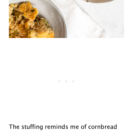
The stuffing reminds me of cornbread