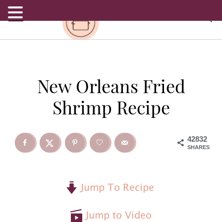
.
S
S
S
New Orleans Fried
k
k
k
Shrimp Recipe
i
i
i
p
p
p
42832
SHARES
t
t
t
o
o
o
Jump To Recipe
p
m
p
Jump to Video