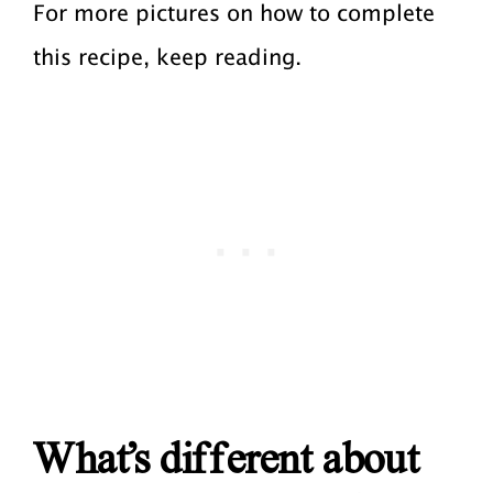
For more pictures on how to complete
this recipe, keep reading.
What’s different about