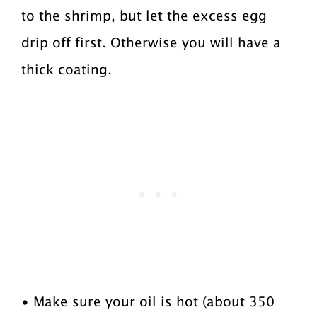
to the shrimp, but let the excess egg
drip off first. Otherwise you will have a
thick coating.
• Make sure your oil is hot (about 350