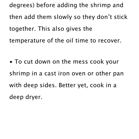
degrees) before adding the shrimp and
then add them slowly so they don’t stick
together. This also gives the
temperature of the oil time to recover.
• To cut down on the mess cook your
shrimp in a cast iron oven or other pan
with deep sides. Better yet, cook in a
deep dryer.