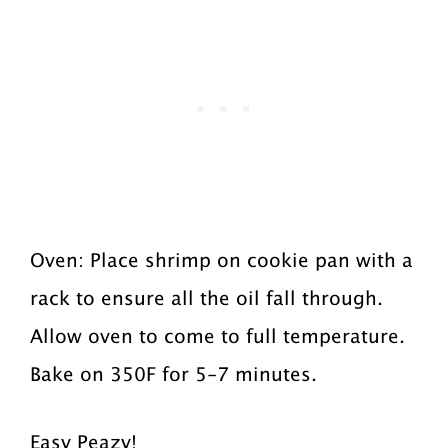
Oven: Place shrimp on cookie pan with a
rack to ensure all the oil fall through.
Allow oven to come to full temperature.
Bake on 350F for 5-7 minutes.
Easy Peazy!