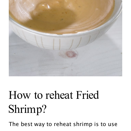
How to reheat Fried
Shrimp?
The best way to reheat shrimp is to use