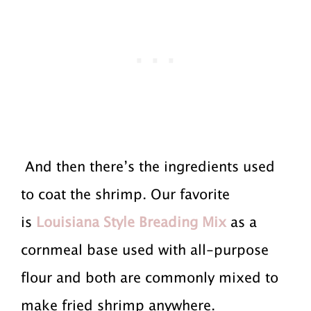
And then there’s the ingredients used
to coat the shrimp. Our favorite
is
Louisiana Style Breading Mix
as a
cornmeal base used with all-purpose
flour and both are commonly mixed to
make fried shrimp anywhere.