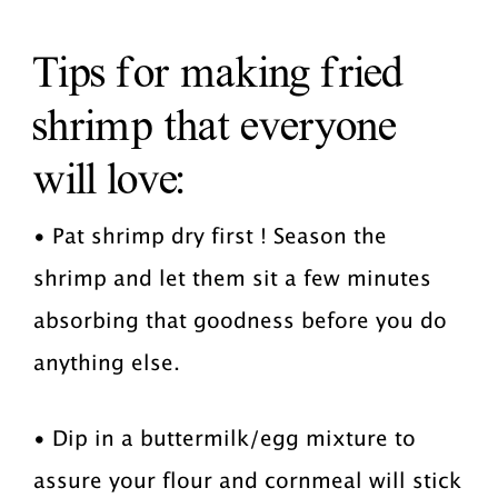
Tips for making fried
shrimp that everyone
will love:
• Pat shrimp dry first ! Season the
shrimp and let them sit a few minutes
absorbing that goodness before you do
anything else.
• Dip in a buttermilk/egg mixture to
assure your flour and cornmeal will stick