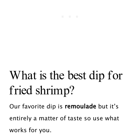
What is the best dip for
fried shrimp?
Our favorite dip is
remoulade
but it’s
entirely a matter of taste so use what
works for you.