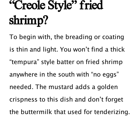
“Creole Style” fried
shrimp?
To begin with, the breading or coating
is thin and light. You won’t find a thick
“tempura” style batter on fried shrimp
anywhere in the south with “no eggs”
needed. The mustard adds a golden
crispness to this dish and don’t forget
the buttermilk that used for tenderizing.