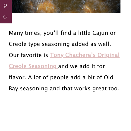
Many times, you’ll find a little Cajun or
Creole type seasoning added as well.
Our favorite is
Tony Chachere’s Original
Creole Seasoning
and we add it for
flavor. A lot of people add a bit of Old
Bay seasoning and that works great too.