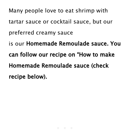
Many people love to eat shrimp with
tartar sauce or cocktail sauce, but our
preferred creamy sauce
is our
Homemade
Remoulade sauce. You
can follow our recipe on “How to make
Homemade Remoulade sauce (check
recipe below).