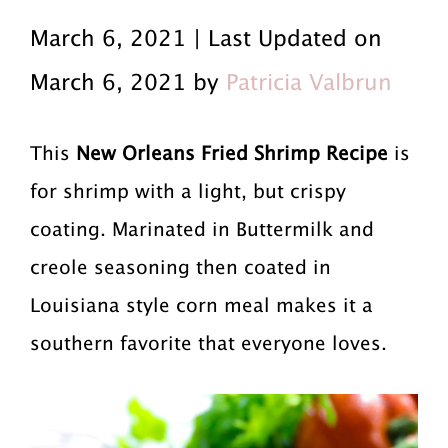
r
a
r
March 6, 2021 | Last Updated on
i
i
i
March 6, 2021 by
Patricia Valbrun
m
n
m
a
c
a
This
New Orleans Fried Shrimp Recipe
is
r
o
r
for shrimp with a light, but crispy
y
n
y
coating. Marinated in Buttermilk and
n
t
s
creole seasoning then coated in
Louisiana style corn meal makes it a
a
e
i
southern favorite that everyone loves.
v
n
d
i
t
e
g
b