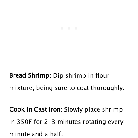
Bread Shrimp:
Dip shrimp in flour
mixture, being sure to coat thoroughly.
Cook in Cast Iron:
Slowly place shrimp
in 350F for 2-3 minutes rotating every
minute and a half.