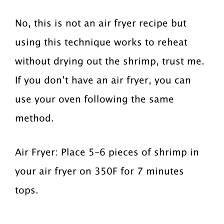
No, this is not an air fryer recipe but
using this technique works to reheat
without drying out the shrimp, trust me.
If you don’t have an air fryer, you can
use your oven following the same
method.
Air Fryer: Place 5-6 pieces of shrimp in
your air fryer on 350F for 7 minutes
tops.