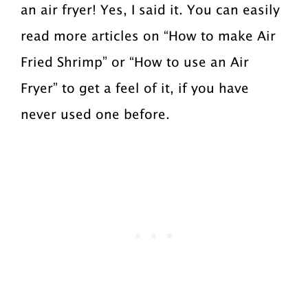
an air fryer! Yes, I said it. You can easily
read more articles on “How to make Air
Fried Shrimp” or “How to use an Air
Fryer” to get a feel of it, if you have
never used one before.