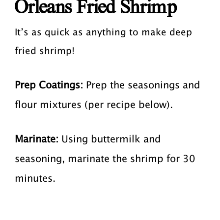
Orleans Fried Shrimp
It’s as quick as anything to make deep
fried shrimp!
Prep Coatings:
Prep the seasonings and
flour mixtures (per recipe below).
Marinate:
Using buttermilk and
seasoning, marinate the shrimp for 30
minutes.