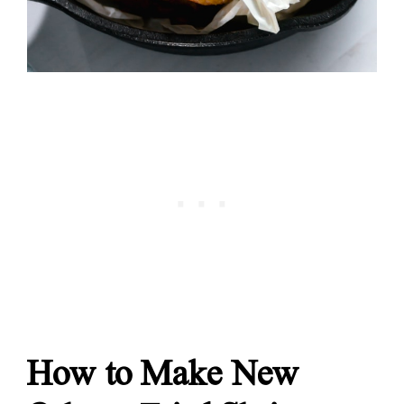
How to Make New