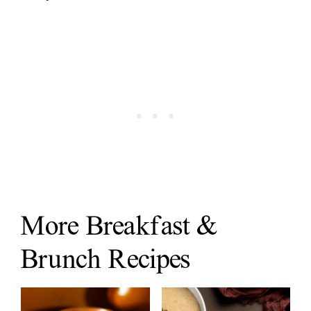
More Breakfast &
Brunch Recipes