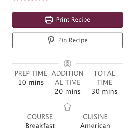
Print Recipe
Pin Recipe
PREP TIME
ADDITION
TOTAL
minutes
10
mins
AL TIME
TIME
minutes
minutes
20
mins
30
mins
COURSE
CUISINE
Breakfast
American