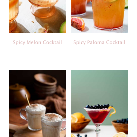
Spicy Melon Cocktail
Spicy Paloma Cocktail