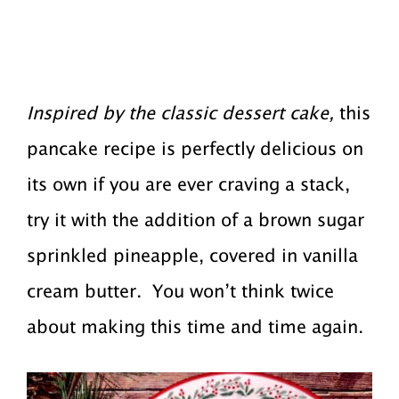
Inspired by the classic dessert cake,
this
pancake recipe is perfectly delicious on
its own if you are ever craving a stack,
try it with the addition of a brown sugar
sprinkled pineapple, covered in vanilla
cream butter. You won’t think twice
about making this time and time again.