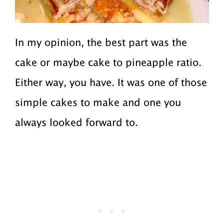
In my opinion, the best part was the
cake or maybe cake to pineapple ratio.
Either way, you have. It was one of those
simple cakes to make and one you
always looked forward to.