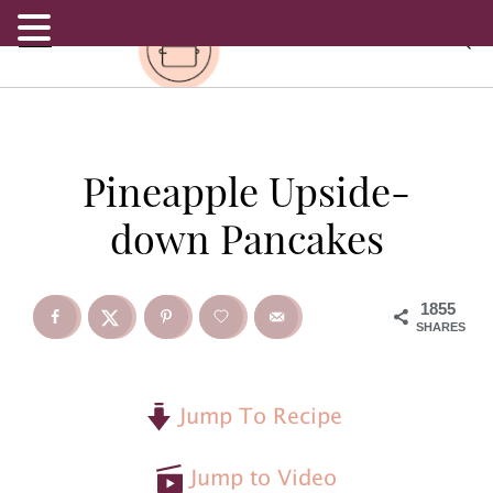
.
S
S
S
Pineapple Upside-
k
k
k
down Pancakes
i
i
i
p
p
p
1855
SHARES
t
t
t
o
o
o
Jump To Recipe
p
m
p
Jump to Video