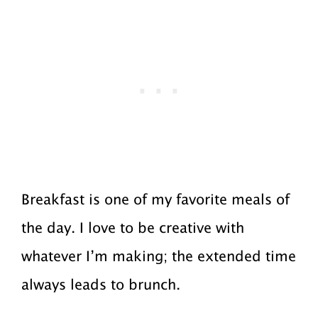
Breakfast is one of my favorite meals of
the day. I love to be creative with
whatever I’m making; the extended time
always leads to brunch.