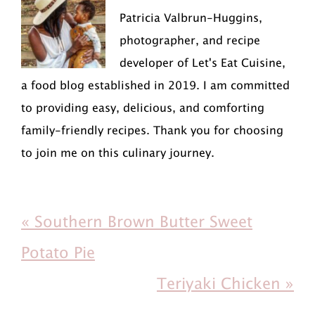
Patricia Valbrun-Huggins,
photographer, and recipe
developer of Let's Eat Cuisine,
a food blog established in 2019. I am committed
to providing easy, delicious, and comforting
family-friendly recipes. Thank you for choosing
to join me on this culinary journey.
P
« Southern Brown Butter Sweet
r
Potato Pie
e
N
Teriyaki Chicken »
v
e