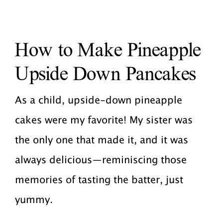
How to Make Pineapple
Upside Down Pancakes
As a child, upside-down pineapple
cakes were my favorite! My sister was
the only one that made it, and it was
always delicious—reminiscing those
memories of tasting the batter, just
yummy.