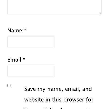
Name
*
Email
*
Save my name, email, and
website in this browser for