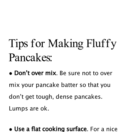
Tips for Making Fluffy
Pancakes:
●
Don’t over mix
. Be sure not to over
mix your pancake batter so that you
don’t get tough, dense pancakes.
Lumps are ok.
●
Use a flat cooking surface
. For a nice