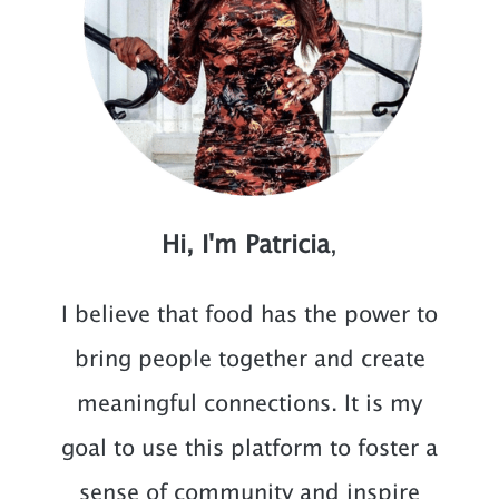
Hi, I'm Patricia
,
I believe that food has the power to
bring people together and create
meaningful connections. It is my
goal to use this platform to foster a
sense of community and inspire