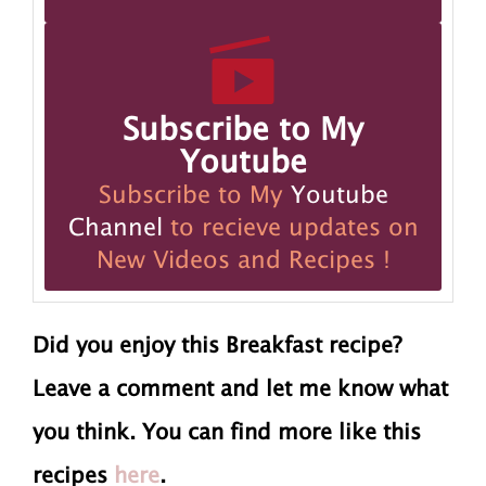
Subscribe to My
Youtube
Subscribe to My
Youtube
Channel
to recieve updates on
New Videos and Recipes !
Did you enjoy this Breakfast recipe?
Leave a comment and let me know what
you think. You can find more like this
recipes
here
.