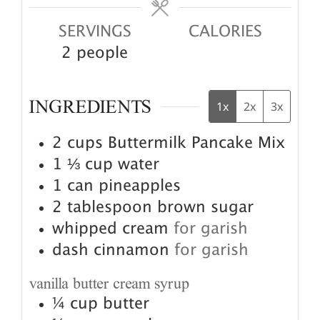
SERVINGS
CALORIES
2
people
INGREDIENTS
1x
2x
3x
2
cups
Buttermilk Pancake Mix
1 ⅓
cup
water
1
can pineapples
2
tablespoon
brown sugar
whipped cream
for garish
dash cinnamon
for garish
vanilla butter cream syrup
¼
cup
butter