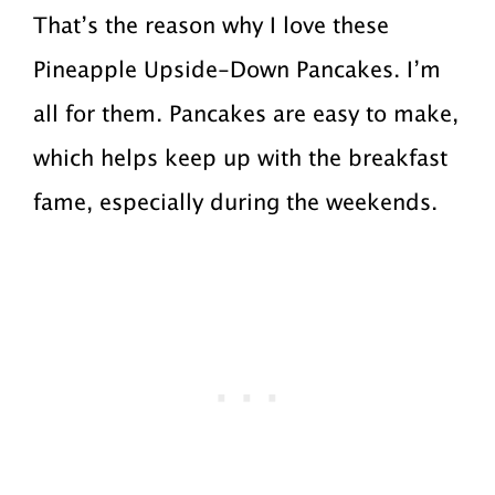
That’s the reason why I love these
Pineapple Upside-Down Pancakes. I’m
all for them. Pancakes are easy to make,
which helps keep up with the breakfast
fame, especially during the weekends.