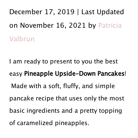
r
a
r
December 17, 2019 | Last Updated
i
i
i
on November 16, 2021 by
Patricia
m
n
m
Valbrun
a
c
a
r
o
r
I am ready to present to you the best
y
n
y
easy
Pineapple Upside-Down Pancakes
!
n
t
s
Made with a soft, fluffy, and simple
a
e
i
pancake recipe that uses only the most
v
n
d
basic ingredients and a pretty topping
i
t
e
of caramelized pineapples.
g
b