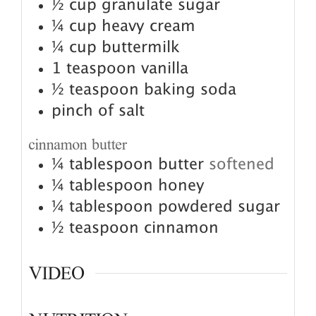
½
cup
granulate sugar
¼
cup
heavy cream
¼
cup
buttermilk
1
teaspoon
vanilla
½
teaspoon
baking soda
pinch
of salt
cinnamon butter
¼
tablespoon
butter
softened
¼
tablespoon
honey
¼
tablespoon
powdered sugar
½
teaspoon
cinnamon
VIDEO