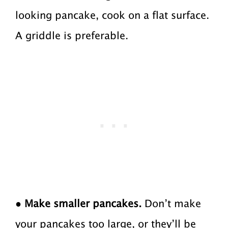
looking pancake, cook on a flat surface.
A griddle is preferable.
●
Make smaller pancakes.
Don’t make
your pancakes too large, or they’ll be