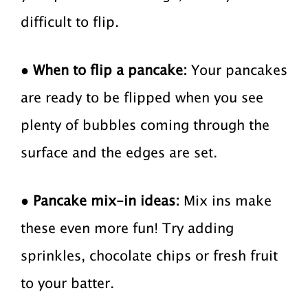
difficult to flip.
●
When to flip a pancake:
Your pancakes
are ready to be flipped when you see
plenty of bubbles coming through the
surface and the edges are set.
●
Pancake mix-in ideas:
Mix ins make
these even more fun! Try adding
sprinkles, chocolate chips or fresh fruit
to your batter.