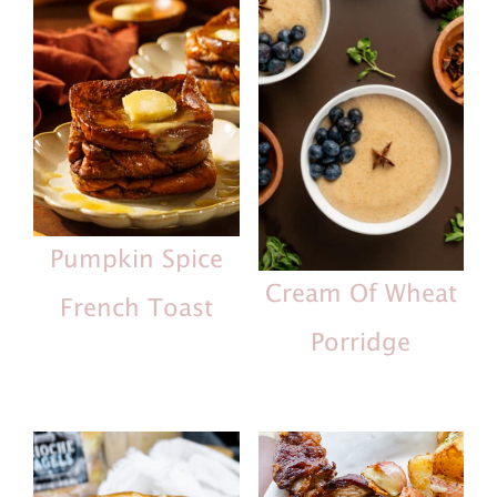
Pumpkin Spice
Cream Of Wheat
French Toast
Porridge