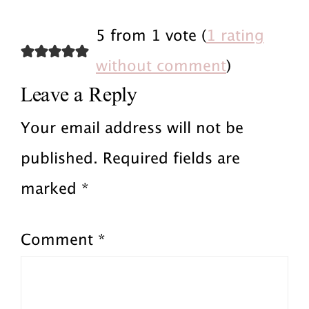
Reader
i
x
5 from 1 vote (
1 rating
o
Interactions
t
without comment
)
Leave a Reply
u
P
s
o
Your email address will not be
P
s
published.
Required fields are
o
t
marked
*
s
:
Comment
*
t
: