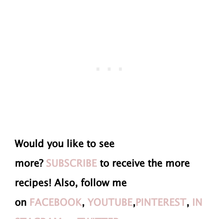
Would you like to see
more?
SUBSCRIBE
to receive the more
recipes! Also, follow me
on
FACEBOOK
,
YOUTUBE
,
PINTEREST
,
IN