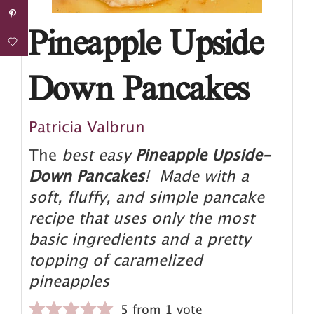
Pineapple Upside
Down Pancakes
Patricia Valbrun
The
best easy
Pineapple Upside-
Down Pancakes
! Made with a
soft, fluffy, and simple pancake
recipe that uses only the most
basic ingredients and a pretty
topping of caramelized
pineapples
5
from 1 vote