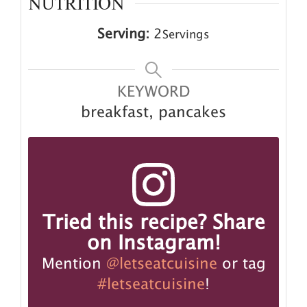
NUTRITION
Serving:
2
Servings
KEYWORD
breakfast, pancakes
Tried this recipe? Share
on Instagram!
Mention
@letseatcuisine
or tag
#letseatcuisine
!