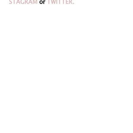
STAGRAM
or
TWITTER.