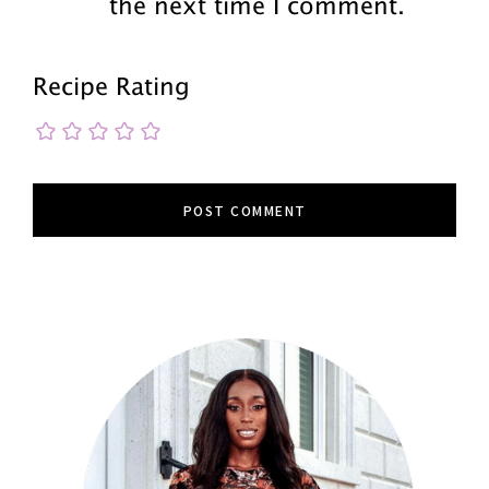
the next time I comment.
Recipe Rating
Primary
Sidebar