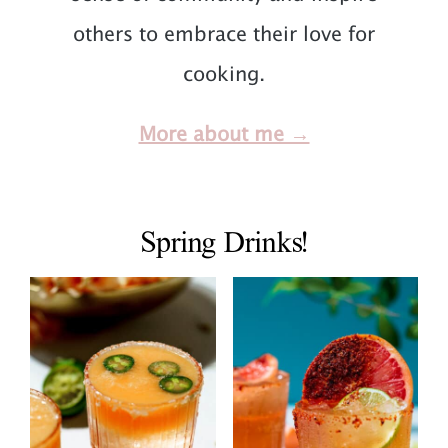
others to embrace their love for
cooking.
More about me →
Spring Drinks!