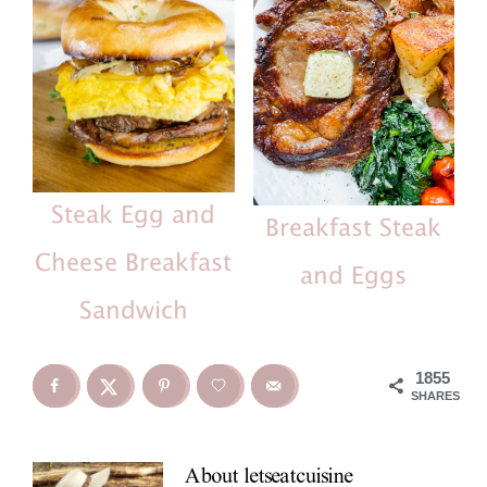
Steak Egg and
Breakfast Steak
Cheese Breakfast
and Eggs
Sandwich
1855
SHARES
About
letseatcuisine